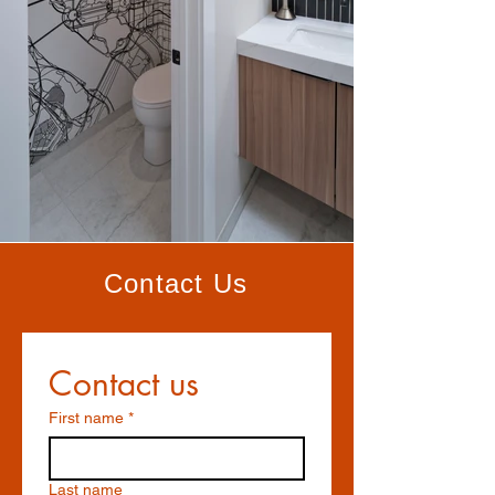
Contact Us
Contact us
First name
*
Last name