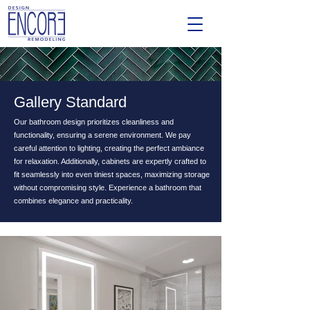
Gallery Standard
Our bathroom design prioritizes cleanliness and
functionality, ensuring a serene environment. We pay
careful attention to lighting, creating the perfect ambiance
for relaxation. Additionally, cabinets are expertly crafted to
fit seamlessly into even tiniest spaces, maximizing storage
without compromising style. Experience a bathroom that
combines elegance and practicality.