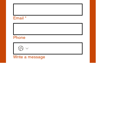
Email
*
Phone
Write a message
Submit
19392 Front St, Leesburg,
VA 20176