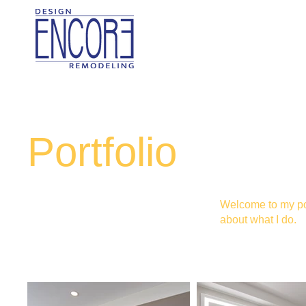
Portfolio
Welcome to my port
about what I do.