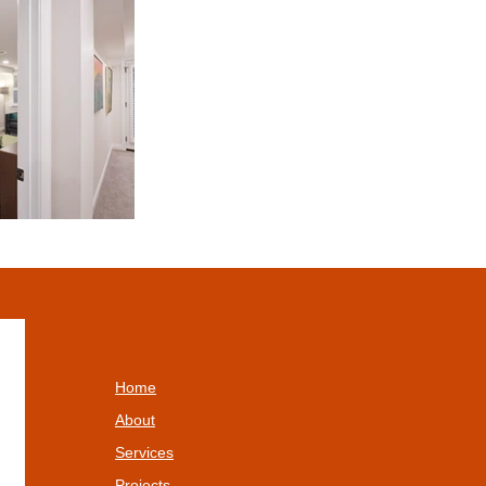
Home
About
Services
Projects