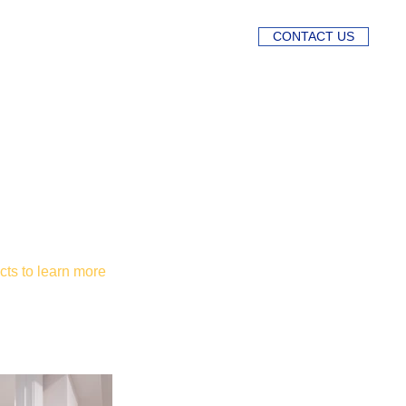
CONTACT US
cts to learn more