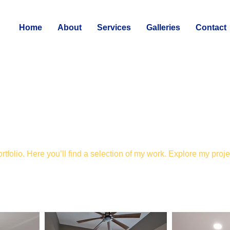
Home
About
Services
Galleries
Contact
folio. Here you’ll find a selection of my work. Explore my proje