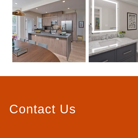
Contact Us