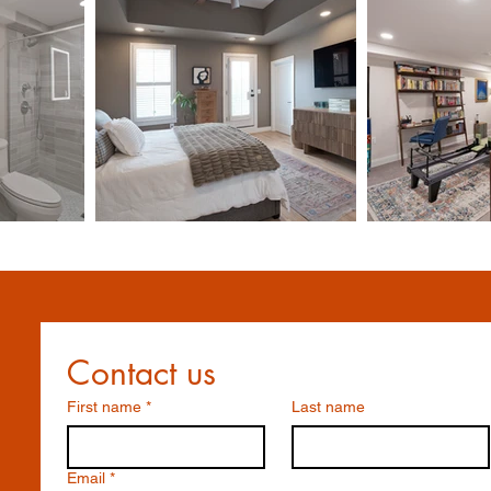
Contact us
First name
*
Last name
Email
*